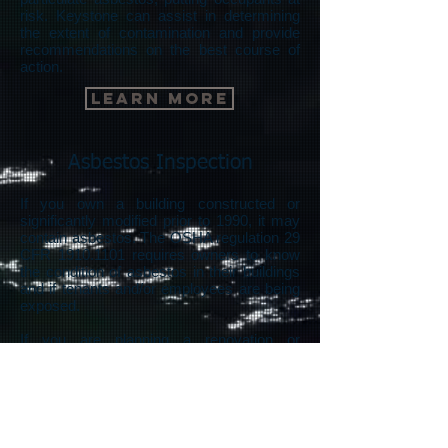
risk. Keystone can assist in determining
the extent of contamination and provide
recommendations on the best course of
action.
Learn More
Asbestos Inspection
If you own a building constructed or
significantly modified prior to 1990, it may
contain asbestos. The OSHA regulation 29
CFR
1910.1101
requires owners to know
the condition of asbestos in their buildings
and if tenants and/or employees are being
exposed.
If you are planning a renovation or
demolition, EPA regulations require you to
know the extent of asbestos in your
building prior to the start of work.
Aside from regulations, many property
owners, prospective buyers, and renters